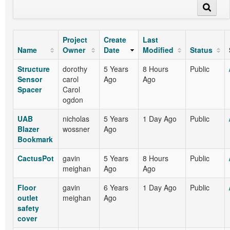
Project
Create
Last
Name
Owner
Date
Modified
Status
Structure
dorothy
5 Years
8 Hours
Public
Sensor
carol
Ago
Ago
Spacer
Carol
ogdon
UAB
nicholas
5 Years
1 Day Ago
Public
Blazer
wossner
Ago
Bookmark
CactusPot
gavin
5 Years
8 Hours
Public
meighan
Ago
Ago
Floor
gavin
6 Years
1 Day Ago
Public
outlet
meighan
Ago
safety
cover