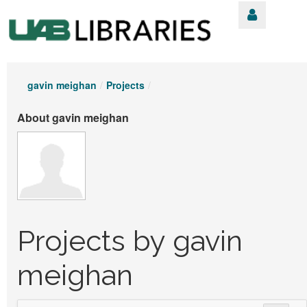
gavin meighan
/
Projects
/
About gavin meighan
Projects by gavin
meighan