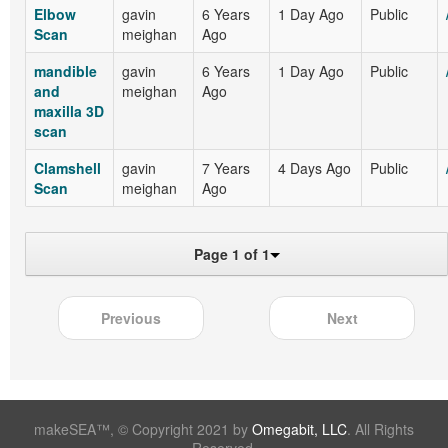
Elbow
gavin
6 Years
1 Day Ago
Public
Scan
meighan
Ago
mandible
gavin
6 Years
1 Day Ago
Public
and
meighan
Ago
maxilla 3D
scan
Clamshell
gavin
7 Years
4 Days Ago
Public
Scan
meighan
Ago
Page 1 of 1
Previous
Next
makeSEA™, © Copyright 2021 by
Omegabit, LLC
. All Rights