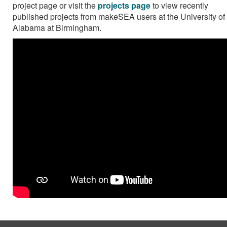
project page or visit the
projects page
to view recently
published projects from makeSEA users at the University of
Alabama at Birmingham.