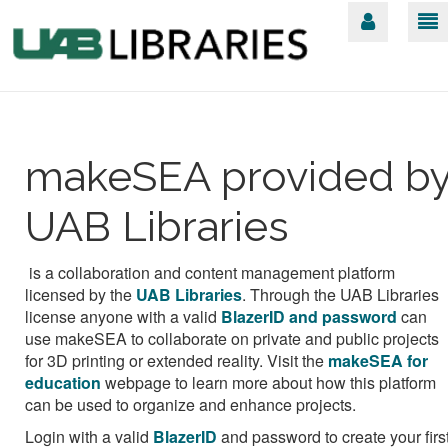
makeSEA provided b
UAB Libraries
is a collaboration and content management platform
licensed by the
UAB Libraries
.
Through the UAB Libraries
license anyone with a valid
BlazerID and password
can
use makeSEA to collaborate on private and public projects
for 3D printing or extended reality. Visit the
makeSEA for
education
webpage to learn more about how this platform
can be used to organize and enhance projects.
Login with a valid
BlazerID
and password
to create your firs