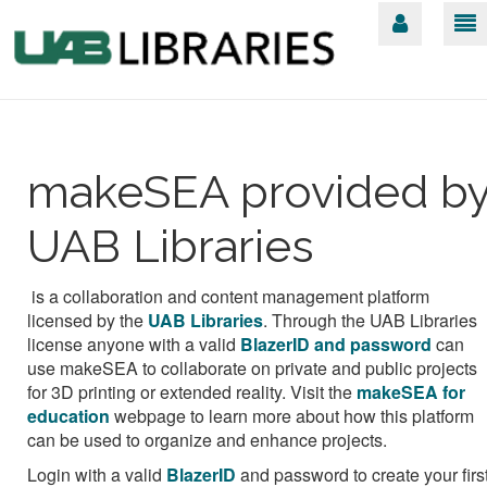
makeSEA provided b
UAB Libraries
is a collaboration and content management platform
licensed by the
UAB Libraries
.
Through the UAB Libraries
license anyone with a valid
BlazerID and password
can
use makeSEA to collaborate on private and public projects
for 3D printing or extended reality. Visit the
makeSEA for
education
webpage to learn more about how this platform
can be used to organize and enhance projects.
Login with a valid
BlazerID
and password
to create your firs