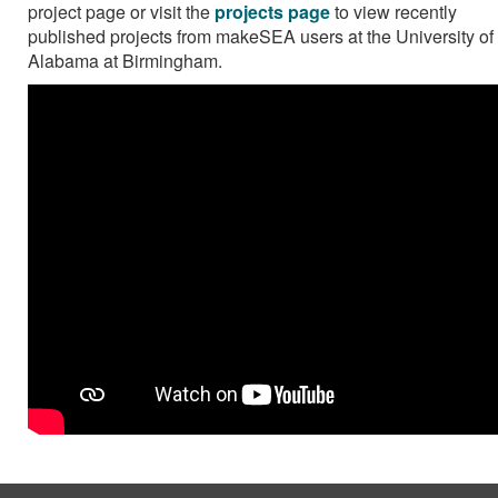
project page or visit the
projects page
to view recently
published projects from makeSEA users at the University of
Alabama at Birmingham.