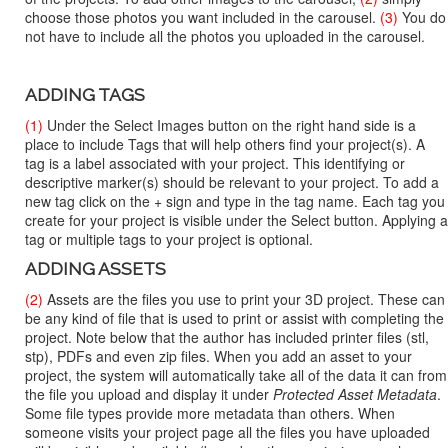
choose those photos you want included in the carousel.
(3)
You do
not have to include all the photos you uploaded in the carousel.
ADDING TAGS
(1)
Under the Select Images button on the right hand side is a
place to include Tags that will help others find your project(s). A
tag is a label associated with your project. This identifying or
descriptive marker(s) should be relevant to your project. To add a
new tag click on the + sign and type in the tag name. Each tag you
create for your project is visible under the Select button. Applying a
tag or multiple tags to your project is optional.
ADDING ASSETS
(2)
Assets are the files you use to print your 3D project. These can
be any kind of file that is used to print or assist with completing the
project. Note below that the author has included printer files (stl,
stp), PDFs and even zip files. When you add an asset to your
project, the system will automatically take all of the data it can from
the file you upload and display it under
Protected Asset Metadata
.
Some file types provide more metadata than others. When
someone visits your project page all the files you have uploaded