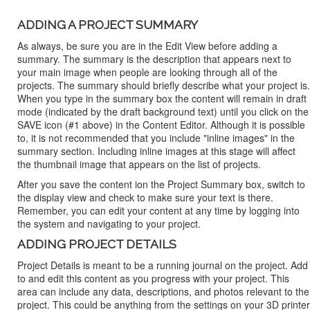
ADDING A PROJECT SUMMARY
As always, be sure you are in the Edit View before adding a
summary. The summary is the description that appears next to
your main image when people are looking through all of the
projects. The summary should briefly describe what your project is.
When you type in the summary box the content will remain in draft
mode (indicated by the draft background text) until you click on the
SAVE icon (#1 above) in the Content Editor. Although it is possible
to, it is not recommended that you include "inline images" in the
summary section. Including inline images at this stage will affect
the thumbnail image that appears on the list of projects.
After you save the content ion the Project Summary box, switch to
the display view and check to make sure your text is there.
Remember, you can edit your content at any time by logging into
the system and navigating to your project.
ADDING PROJECT DETAILS
Project Details is meant to be a running journal on the project. Add
to and edit this content as you progress with your project. This
area can include any data, descriptions, and photos relevant to the
project. This could be anything from the settings on your 3D printer