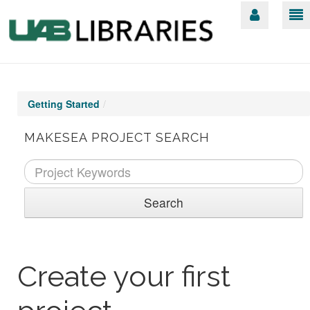
Getting Started
/
MAKESEA PROJECT SEARCH
Search
Create your first