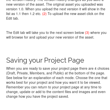
new version of the asset. The original asset you uploaded was
version 1.0. When you upload the next version it will show in the
list as 1.1 then 1.2 etc.
(2)
To upload the new asset click on the
Edit tab.
The Edit tab will take you to the next screen below
(3)
where you
will browse for and upload your new version of the asset.
Saving your Project Page
When you are ready to save your project page there are 4 choices
(Draft, Private, Members, and Public) at the bottom of the page.
See below for an explanation of each mode. Choose the one that
works best for your project and how you want it to be viewed.
Remember you can return to your project page at any time to
change, update or add to the content files and images and even
change how you have the project saved.