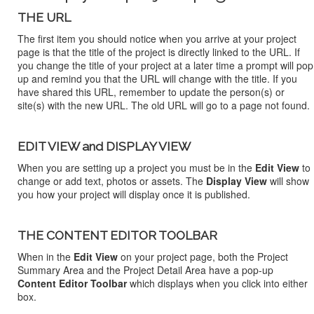
THE URL
The first item you should notice when you arrive at your project
page is that the title of the project is directly linked to the URL. If
you change the title of your project at a later time a prompt will pop
up and remind you that the URL will change with the title. If you
have shared this URL, remember to update the person(s) or
site(s) with the new URL. The old URL will go to a page not found.
EDIT VIEW and DISPLAY VIEW
When you are setting up a project you must be in the
Edit View
to
change or add text, photos or assets. The
Display View
will show
you how your project will display once it is published.
THE CONTENT EDITOR TOOLBAR
When in the
Edit View
on your project page, both the Project
Summary Area and the Project Detail Area have a pop-up
Content Editor Toolbar
which displays when you click into either
box.