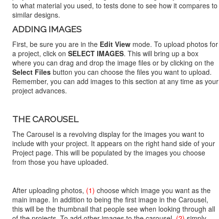
to what material you used, to tests done to see how it compares to
similar designs.
ADDING IMAGES
First, be sure you are in the
Edit View
mode. To upload photos for
a project, click on
SELECT IMAGES
. This will bring up a box
where you can drag and drop the image files or by clicking on the
Select Files
button you can choose the files you want to upload.
Remember, you can add images to this section at any time as your
project advances.
THE CAROUSEL
The Carousel is a revolving display for the images you want to
include with your project. It appears on the right hand side of your
Project page. This will be populated by the images you choose
from those you have uploaded.
After uploading photos,
(1)
choose which image you want as the
main image. In addition to being the first image in the Carousel,
this will be the thumbnail that people see when looking through all
of the projects. To add other images to the carousel,
(2)
simply