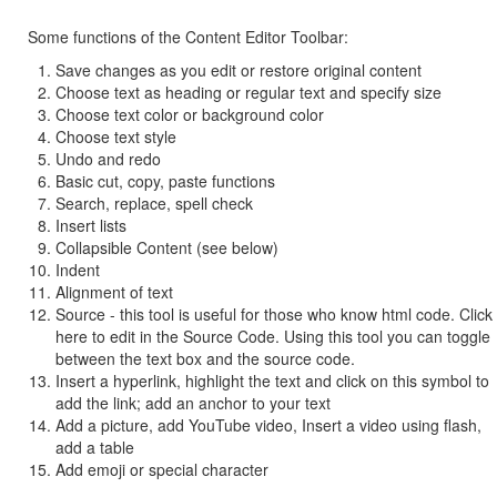
Some functions of the Content Editor Toolbar:
Save changes as you edit or restore original content
Choose text as heading or regular text and specify size
Choose text color or background color
Choose text style
Undo and redo
Basic cut, copy, paste functions
Search, replace, spell check
Insert lists
Collapsible Content (see below)
Indent
Alignment of text
Source - this tool is useful for those who know html code. Click
here to edit in the Source Code. Using this tool you can toggle
between the text box and the source code.
Insert a hyperlink, highlight the text and click on this symbol to
add the link; add an anchor to your text
Add a picture, add YouTube video, Insert a video using flash,
add a table
Add emoji or special character