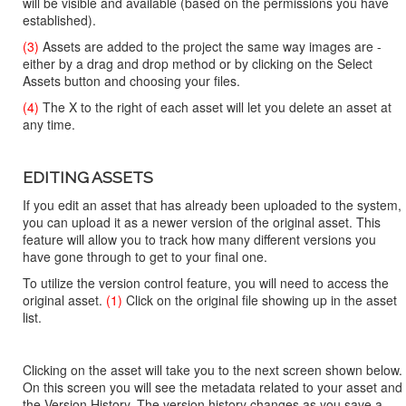
will be visible and available (based on the permissions you have
established).
(3)
Assets are added to the project the same way images are -
either by a drag and drop method or by clicking on the Select
Assets button and choosing your files.
(4)
The X to the right of each asset will let you delete an asset at
any time.
EDITING ASSETS
If you edit an asset that has already been uploaded to the system,
you can upload it as a newer version of the original asset. This
feature will allow you to track how many different versions you
have gone through to get to your final one.
To utilize the version control feature, you will need to access the
original asset.
(1)
Click on the original file showing up in the asset
list.
Clicking on the asset will take you to the next screen shown below.
On this screen you will see the metadata related to your asset and
the Version History. The version history changes as you save a