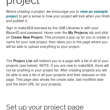
project
Before creating a project, we encourage you to
view an example
project
to get a sense to how your project will look when you finish
and publish it.
Sign to makeSEA licensed by the UAB Libraries in with your
BlazerID and password. Hover over the
My Projects
tab and click
on
Create New Project
. This prompts a pop up for you to create a
name for your new project, then takes you to the page where you
will be able to upload everything to your project.
The
Project List
will redirect you to a page with a list of all of your
projects (see below). NOTE: If you are new to makeSEA, there will
not be anything in your project list. After creating projects you will
be able to see a list of all your projects and their statuses on this
page. This page also shows the create date, last modified date
and the short URL for your projects.
Set up your project page